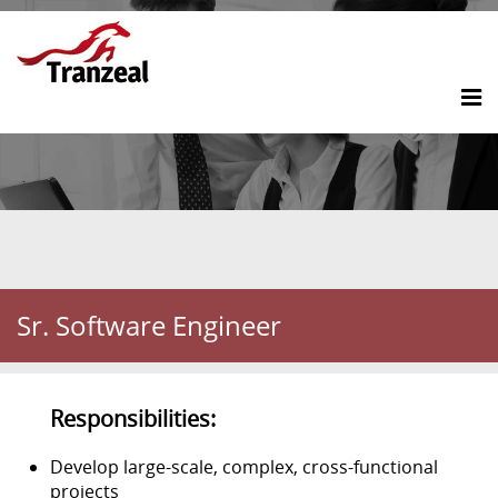
Sr. Software Engineer
Responsibilities:
Develop large-scale, complex, cross-functional
projects