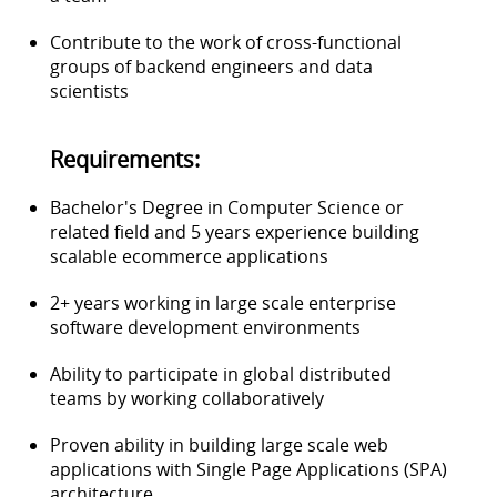
Contribute to the work of cross-functional
groups of backend engineers and data
scientists
Requirements:
Bachelor's Degree in Computer Science or
related field and 5 years experience building
scalable ecommerce applications
2+ years working in large scale enterprise
software development environments
Ability to participate in global distributed
teams by working collaboratively
Proven ability in building large scale web
applications with Single Page Applications (SPA)
architecture