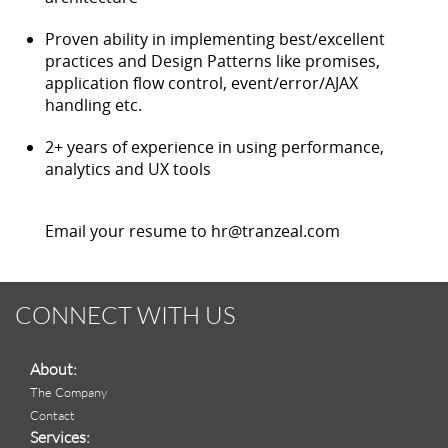
Proven ability in implementing best/excellent
practices and Design Patterns like promises,
application flow control, event/error/AJAX
handling etc.
2+ years of experience in using performance,
analytics and UX tools
Email your resume to hr@tranzeal.com
CONNECT WITH US
About:
The Company
Contact
Services: