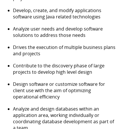
Develop, create, and modify applications
software using Java related technologies
Analyze user needs and develop software
solutions to address those needs
Drives the execution of multiple business plans
and projects
Contribute to the discovery phase of large
projects to develop high level design
Design software or customize software for
client use with the aim of optimizing
operational efficiency
Analyze and design databases within an
application area, working individually or
coordinating database development as part of
a team