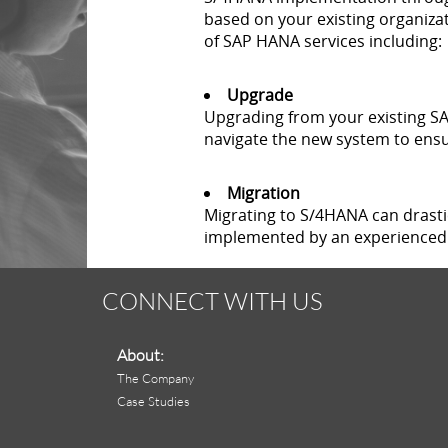
based on your existing organizat
of SAP HANA services including:
Upgrade
Upgrading from your existing SAP
navigate the new system to ensu
Migration
Migrating to S/4HANA can drast
implemented by an experienced 
CONNECT WITH US
About:
The Company
Case Studies