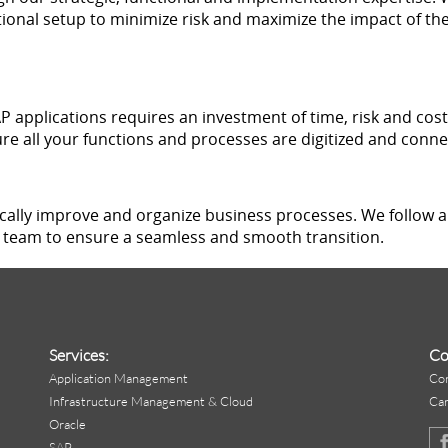
ional setup to minimize risk and maximize the impact of the
 applications requires an investment of time, risk and cost.
re all your functions and processes are digitized and conne
ically improve and organize business processes. We follow
team to ensure a seamless and smooth transition.
Services:
Co
Application Management
Co
Infrastructure Management & Cloud
Ca
Oracle
SAP