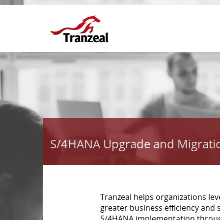
S/4HANA Upgrade and Migrati
Tranzeal helps organizations le
greater business efficiency and s
S/4HANA implementation through