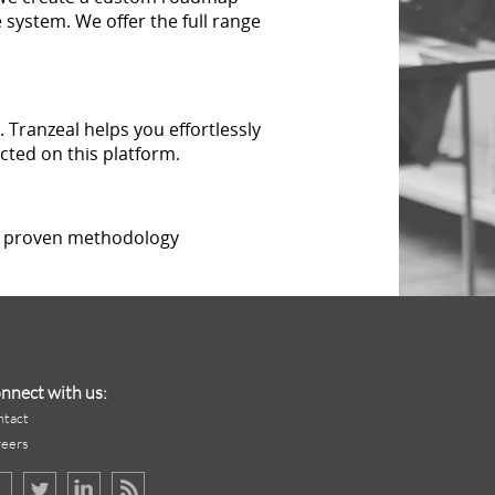
 system. We offer the full range
 Tranzeal helps you effortlessly
cted on this platform.
 a proven methodology
nnect with us:
ntact
reers