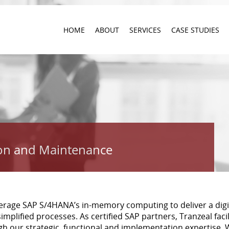
HOME
ABOUT
SERVICES
CASE STUDIES
on and Maintenance
verage SAP S/4HANA’s in-memory computing to deliver a digi
implified processes. As certified SAP partners, Tranzeal faci
 our strategic, functional and implementation expertise.