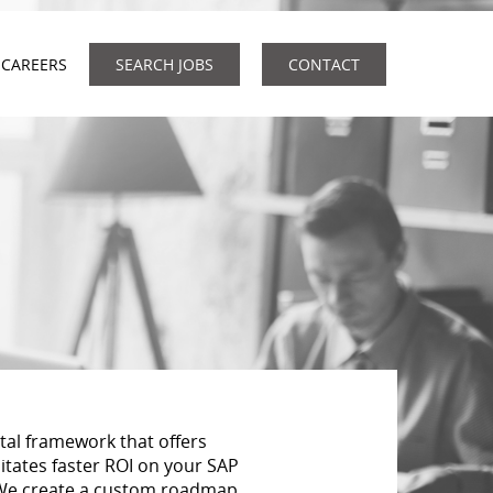
CAREERS
SEARCH JOBS
CONTACT
tal framework that offers
litates faster ROI on your SAP
 We create a custom roadmap