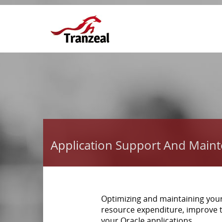
Application Support And Main
Optimizing and maintaining you
resource expenditure, improve 
your Oracle applications.