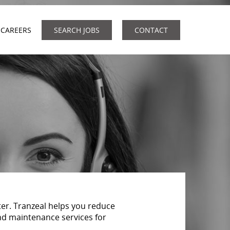
CAREERS
SEARCH JOBS
CONTACT
er. Tranzeal helps you reduce
nd maintenance services for