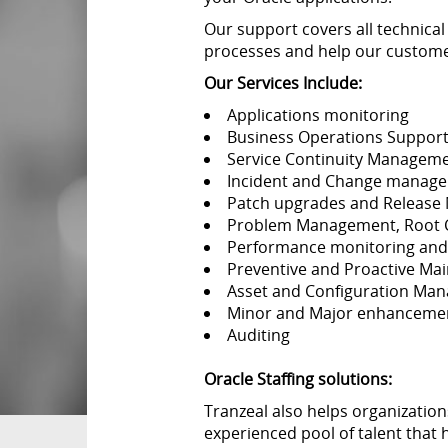
Our support covers all technical
processes and help our customer
Our Services Include:
Applications monitoring
Business Operations Suppor
Service Continuity Managem
Incident and Change manag
Patch upgrades and Releas
Problem Management, Root Cau
Performance monitoring and
Preventive and Proactive Ma
Asset and Configuration Ma
Minor and Major enhanceme
Auditing
Oracle Staffing solutions:
Tranzeal also helps organization
experienced pool of talent that h