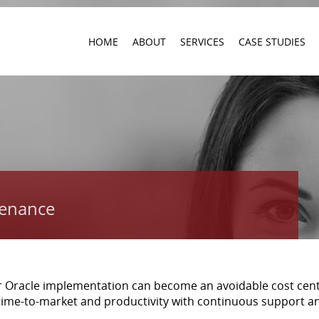
HOME
ABOUT
SERVICES
CASE STUDIES
tenance
r Oracle implementation can become an avoidable cost cent
time-to-market and productivity with continuous support a