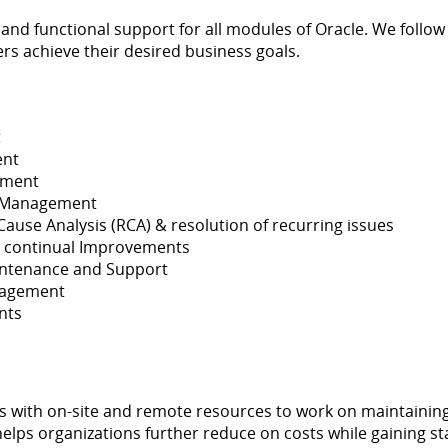
 and functional support for all modules of Oracle. We follow
s achieve their desired business goals.
t
ent
ement
e Management
se Analysis (RCA) & resolution of recurring issues
 continual Improvements
intenance and Support
nagement
nts
s with on-site and remote resources to work on maintaining 
elps organizations further reduce on costs while gaining staff