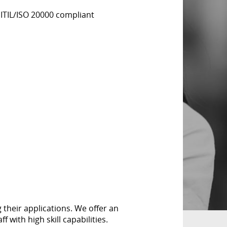
 ITIL/ISO 20000 compliant
their applications. We offer an
 with high skill capabilities.