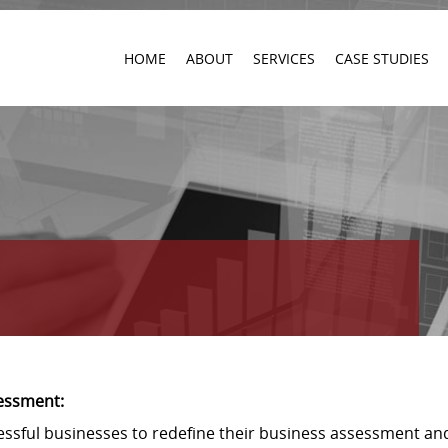
HOME
ABOUT
SERVICES
CASE STUDIES
essment:
cessful businesses to redefine their business assessment an