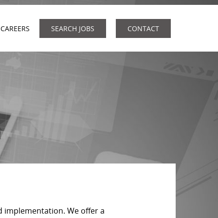
CAREERS
SEARCH JOBS
CONTACT
d implementation. We offer a