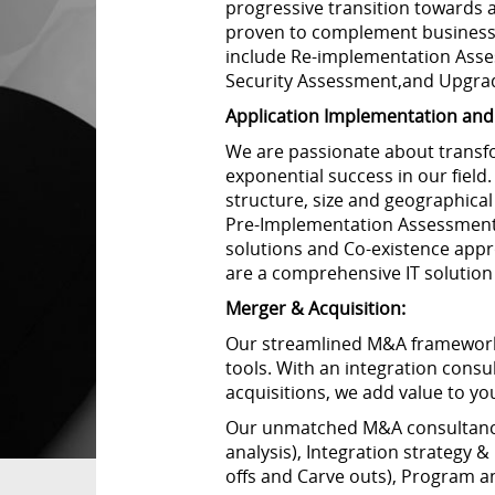
progressive transition towards 
proven to complement business 
include Re-implementation Ass
Security Assessment,and Upgra
Application Implementation and 
We are passionate about transfo
exponential success in our field
structure, size and geographica
Pre-Implementation Assessment,
solutions and Co-existence appr
are a comprehensive IT solution
Merger & Acquisition:
Our streamlined M&A framework e
tools. With an integration cons
acquisitions, we add value to yo
Our unmatched M&A consultancy 
analysis), Integration strategy 
offs and Carve outs), Program 