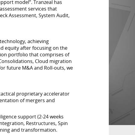
upport model”. Tranzeal has
assessment services that
eck Assessment, System Audit,
technology, achieving
nd equity after focusing on the
on portfolio that comprises of
onsolidations, Cloud migration
or future M&A and Roll-outs, we
actical proprietary accelerator
mentation of mergers and
ligence support (2-24 weeks
ntegration, Restructures, Spin
ning and transformation.