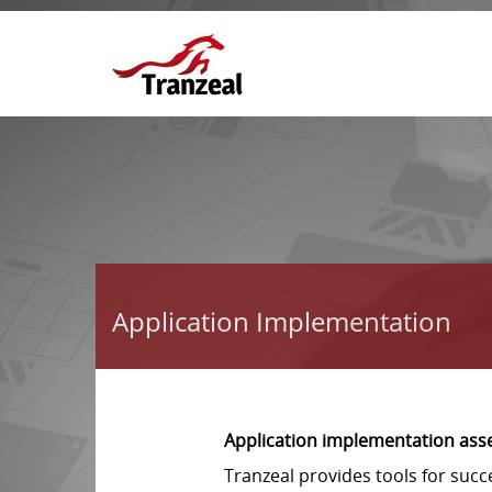
Application Implementation
Application implementation ass
Tranzeal provides tools for suc