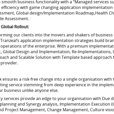
a smooth business functionality with a “Managed services s
efficiency with game changing application implementation 
essment, Global design/Implementation Roadmap,Health Ch
de Assessment.
Global Rollout:
rming our clients into the movers and shakers of business 
. Tranzeal’s application implementation strategies build bra
l operations of the enterprise. With a premium implementati
 Global Design and Implementation, Re-Implementations, C
oach and Scalable Solution with Template based approach f
 provider.
nsures a risk-free change into a single organisation with t
ulting service stemming from deep experience in the imple
ur business unlike anyone else.
services provide an edge to your organisation with Due di
& planning and Synergy analysis, Implementation Execution (I
and Project Management, Change Management, Culture visio