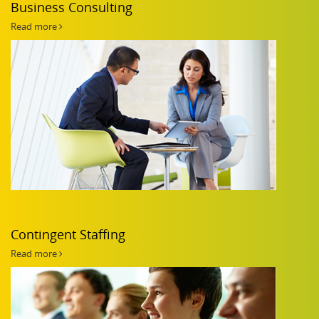
Business Consulting
Read more
Contingent Staffing
Read more