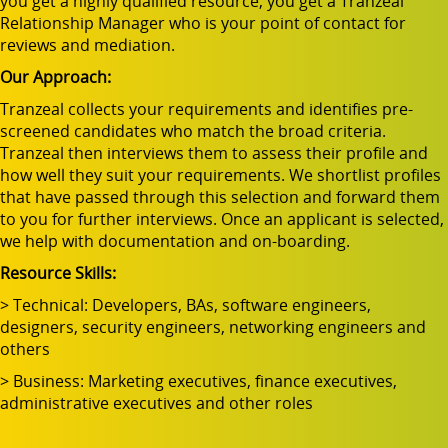
you get a highly qualified resource, you get a Tranzeal
Relationship Manager who is your point of contact for
reviews and mediation.
Our Approach:
Tranzeal collects your requirements and identifies pre-
screened candidates who match the broad criteria.
Tranzeal then interviews them to assess their profile and
how well they suit your requirements. We shortlist profiles
that have passed through this selection and forward them
to you for further interviews. Once an applicant is selected,
we help with documentation and on-boarding.
Resource Skills:
> Technical: Developers, BAs, software engineers,
designers, security engineers, networking engineers and
others
> Business: Marketing executives, finance executives,
administrative executives and other roles