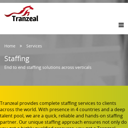
Home
Services
Staffing
End to end staffing solutions across verticals
Tranzeal provides complete staffing services to clients
across the world. With presence in 4 countries and a deep
talent pool, we are a quick, reliable and hands-on staffing
partner. Our unique staffing approach ensures not only do