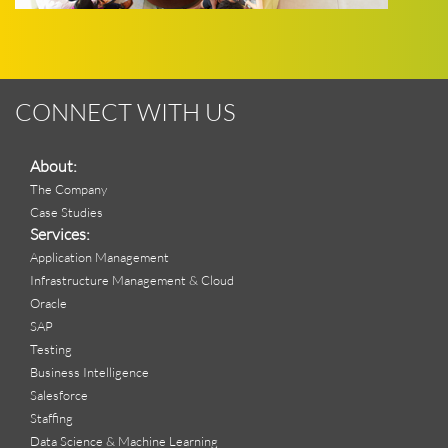
CONNECT WITH US
About:
The Company
Case Studies
Services:
Application Management
Infrastructure Management & Cloud
Oracle
SAP
Testing
Business Intelligence
Salesforce
Staffing
Data Science & Machine Learning