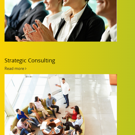
Strategic Consulting
Read more