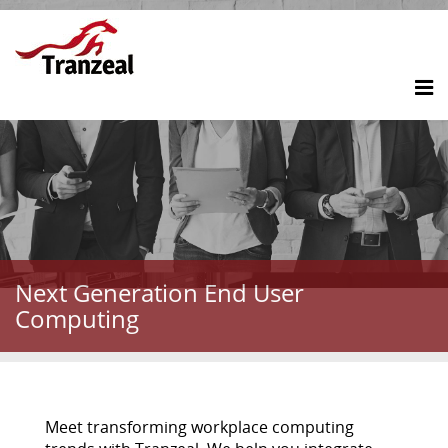
Next Generation End User
Computing
Meet transforming workplace computing