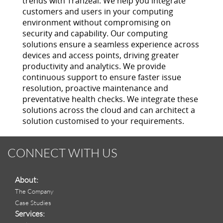
trends with Tranzeal. We help you integrate
customers and users in your computing
environment without compromising on
security and capability. Our computing
solutions ensure a seamless experience across
devices and access points, driving greater
productivity and analytics. We provide
continuous support to ensure faster issue
resolution, proactive maintenance and
preventative health checks. We integrate these
solutions across the cloud and can architect a
solution customised to your requirements.
CONNECT WITH US
About:
The Company
Case Studies
Services: